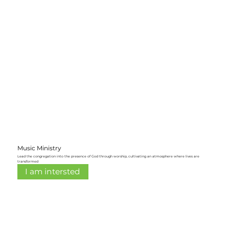
Music Ministry
Lead the congregation into the presence of God through worship, cultivating an atmosphere where lives are
transformed
I am intersted