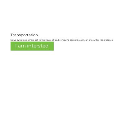
Transportation
Serve by helping others get to the house of God, removing barriers so all can encounter His presence.
I am intersted