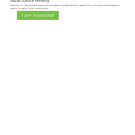
Social Justice Ministry
Advocate for righteousness, equity, and compassion by addressing the needs of the community and standing for
justice through a Christ-centered lens.
I am intersted