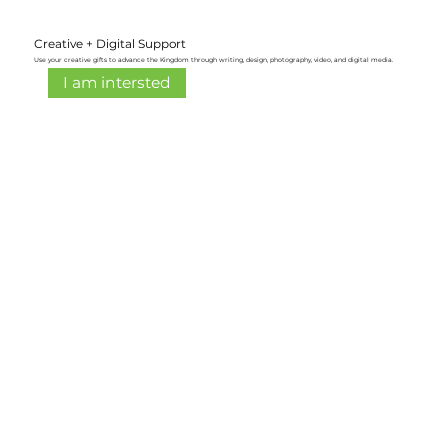
Creative + Digital Support
Use your creative gifts to advance the Kingdom through writing, design, photography, video, and digital media.
I am intersted