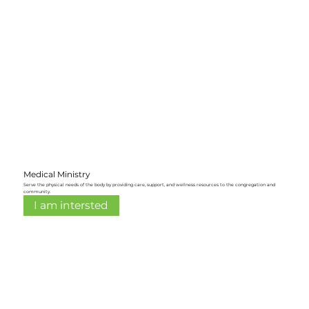
Medical Ministry
Serve the physical needs of the body by providing care, support, and wellness resources to the congregation and
community.
I am intersted