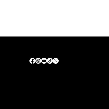
Helping people grow spiritually and live a life guided by grace. Through our outreach and fellowship, we provide the
tools to navigate faith in every season.