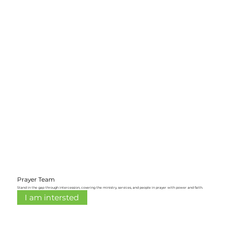
Prayer Team
Stand in the gap through intercession, covering the ministry, services, and people in prayer with power and faith.
I am intersted