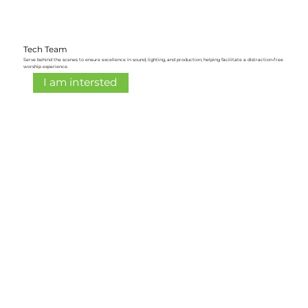
Tech Team
Serve behind the scenes to ensure excellence in sound, lighting, and production, helping facilitate a distraction-free
worship experience.
I am intersted