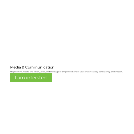
Media & Communication
Help communicate the vision, voice, and message of Empowerment of Grace with clarity, consistency, and impact.
I am intersted