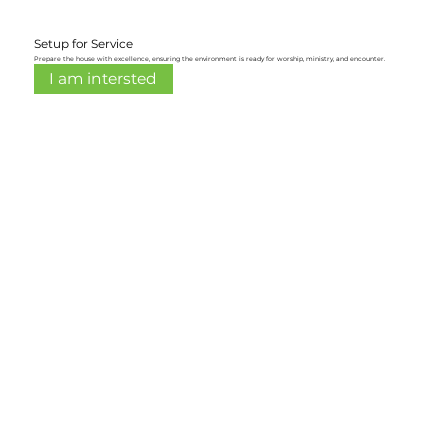
Setup for Service
Prepare the house with excellence, ensuring the environment is ready for worship, ministry, and encounter.
I am intersted