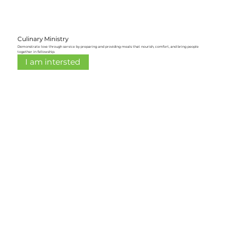
Culinary Ministry
Demonstrate love through service by preparing and providing meals that nourish, comfort, and bring people
together in fellowship.
I am intersted