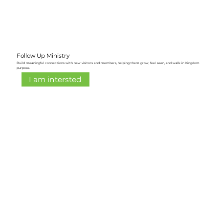
Follow Up Ministry
Build meaningful connections with new visitors and members, helping them grow, feel seen, and walk in Kingdom
purpose.
I am intersted