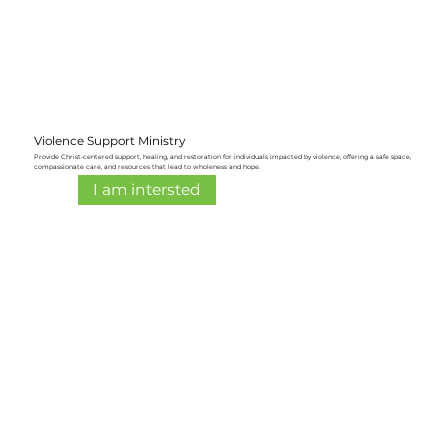
Violence Support Ministry
Provide Christ-centered support, healing, and restoration for individuals impacted by violence, offering a safe space,
compassionate care, and resources that lead to wholeness and hope.
I am intersted