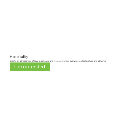
Hospitality
Create an atmosphere of love, excellence, and welcome where every person feels valued and at home.
I am intersted