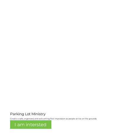
Parking Lot Ministry
Create a safe, organized, and welcoming first impression as people arrive on the grounds.
I am intersted