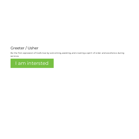
Greeter / Usher
Be the first expression of God’s love by welcoming, assisting, and creating a spirit of order and excellence during
services.
I am intersted