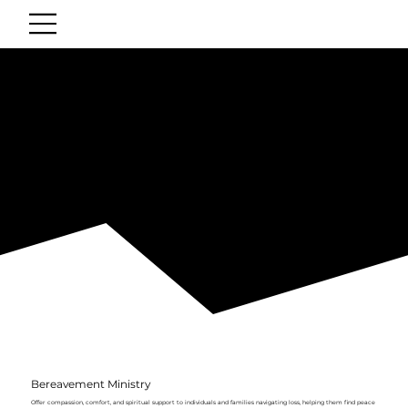
Ministries
SERVE WITH US
Serving hope and warm meals to our community neighbors in faith.
Bereavement Ministry
Offer compassion, comfort, and spiritual support to individuals and families navigating loss, helping them find peace