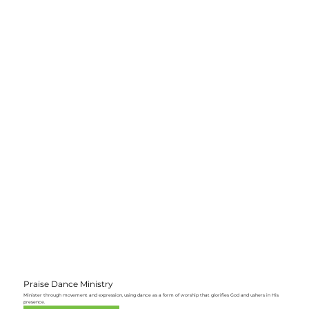
Praise Dance Ministry
Minister through movement and expression, using dance as a form of worship that glorifies God and ushers in His
presence.