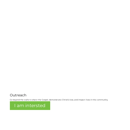
Outreach
Go beyond the walls to share the Gospel, demonstrate Christ’s love, and impact lives in the community.
I am intersted