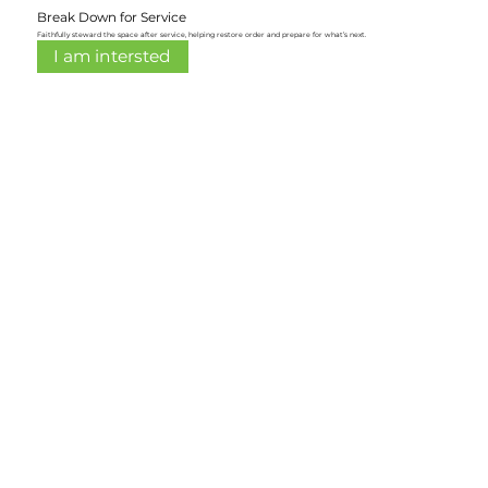
Break Down for Service
Faithfully steward the space after service, helping restore order and prepare for what’s next.
I am intersted