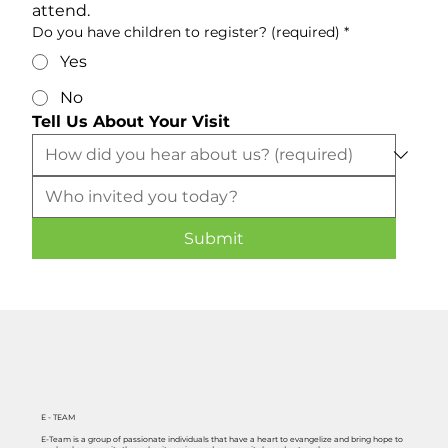
attend.
Do you have children to register? (required)
*
Yes
No
Tell Us About Your Visit
Submit
E - TEAM
E-Team is a group of passionate individuals that have a heart to evangelize and bring hope to