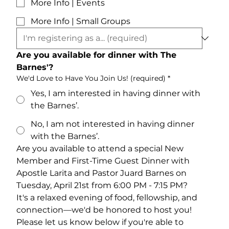
More Info | Events
More Info | Small Groups
Are you available for dinner with The 
Barnes'?
We'd Love to Have You Join Us! (required)
*
Yes, I am interested in having dinner with
the Barnes’.
No, I am not interested in having dinner
with the Barnes’.
Are you available to attend a special New 
Member and First-Time Guest Dinner with 
Apostle Larita and Pastor Juard Barnes on 
Tuesday, April 21st from 6:00 PM - 7:15 PM? 
It's a relaxed evening of food, fellowship, and 
connection—we'd be honored to host you! 
Please let us know below if you're able to 