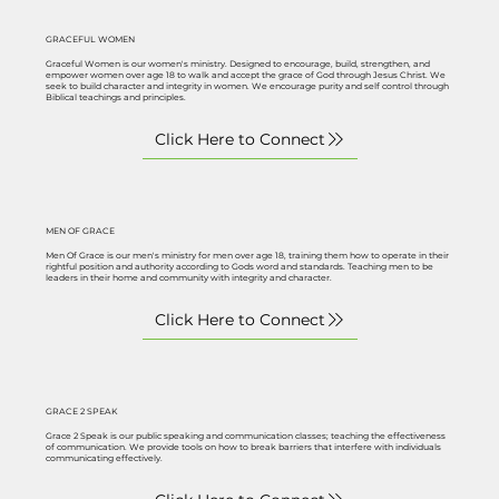
GRACEFUL WOMEN
Graceful Women is our women's ministry. Designed to encourage, build, strengthen, and
empower women over age 18 to walk and accept the grace of God through Jesus Christ. We
seek to build character and integrity in women. We encourage purity and self control through
Biblical teachings and principles.
MEN OF GRACE
Men Of Grace is our men's ministry for men over age 18, training them how to operate in their
rightful position and authority according to Gods word and standards. Teaching men to be
leaders in their home and community with integrity and character.
GRACE 2 SPEAK
Grace 2 Speak is our public speaking and communication classes; teaching the effectiveness
of communication. We provide tools on how to break barriers that interfere with individuals
communicating effectively.