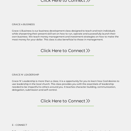
GRACE 4 BUSINESS
Grace 4 Business is our business development class designed to teach and train individuals
while sharpening their present skill set on how to run, operate and successfully launch their
own business. We teach money management and investment strategies on how to make the
most money for your dollar. This class is also beneficial to those in management.
GRACE N' LEADERSHIP
Grace N' Leadership is more than a class; it is a opportunity for you to learn how God desires to
use leadership in the local church. This class provides you with the essentials of leadership
needed to be impactful to others around you. It teaches character building, communication,
delegation, submission and self-control.
E - CONNECT