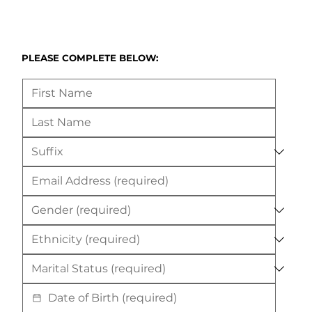
PLEASE COMPLETE BELOW: