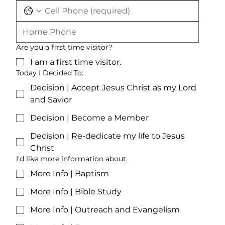
Are you a first time visitor?
I am a first time visitor.
Today I Decided To:
Decision | Accept Jesus Christ as my Lord
and Savior
Decision | Become a Member
Decision | Re-dedicate my life to Jesus
Christ
I'd like more information about:
More Info | Baptism
More Info | Bible Study
More Info | Outreach and Evangelism