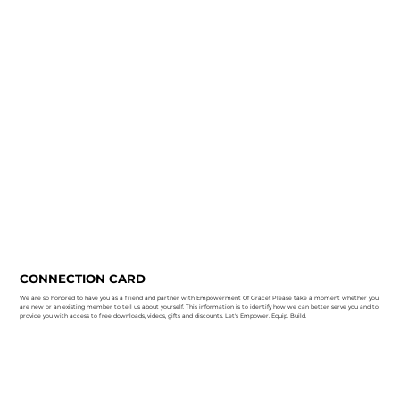
CONNECTION CARD
We are so honored to have you as a friend and partner with Empowerment Of Grace! Please take a moment whether you
are new or an existing member to tell us about yourself. This information is to identify how we can better serve you and to
provide you with access to free downloads, videos, gifts and discounts. Let's Empower. Equip. Build.