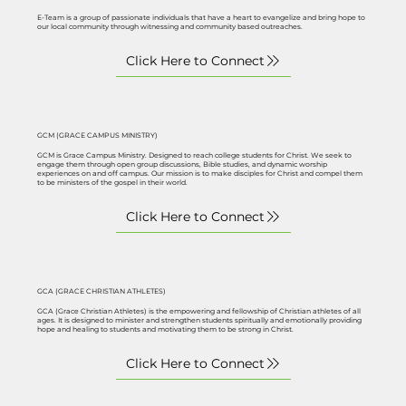
E-Team is a group of passionate individuals that have a heart to evangelize and bring hope to
our local community through witnessing and community based outreaches.
GCM (GRACE CAMPUS MINISTRY)
GCM is Grace Campus Ministry. Designed to reach college students for Christ. We seek to
engage them through open group discussions, Bible studies, and dynamic worship
experiences on and off campus. Our mission is to make disciples for Christ and compel them
to be ministers of the gospel in their world.
GCA (GRACE CHRISTIAN ATHLETES)
GCA (Grace Christian Athletes) is the empowering and fellowship of Christian athletes of all
ages. It is designed to minister and strengthen students spiritually and emotionally providing
hope and healing to students and motivating them to be strong in Christ.