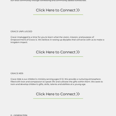
our local community through witnessing and community based outreaches.
GRACE UNPLUGGED
Grace Unplugged is a time for you to learn what the vision, mission, and purpose of
Empowerment of Grace is. We believe in raising up disciples that will serve with us to make a
kingdom impact.
GRACE KIDS
Grace Kids is our children's ministry serving ages 0-12. We provide a nurturing atmosphere
filled with love and compassion to speak life and cultivate the gifts within them. We seek to
train and develop children's gifts, skills, talents and abilities at a young age.
E - GENERATION