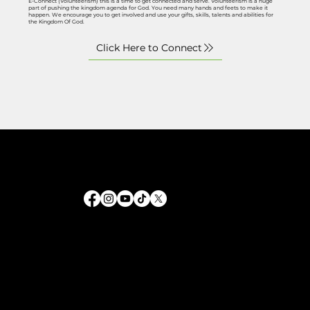
E-Connect (Volunteerism) this is a time to get connected and serve. Volunteerism is a huge
part of pushing the kingdom agenda for God. You need many hands and feets to make it
happen. We encourage you to get involved and use your gifts, skills, talents and abilities for
the Kingdom Of God.
Helping people grow spiritually and live a life guided by grace. Through our outreach and fellowship, we provide the
tools to navigate faith in every season.